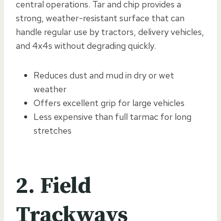
central operations. Tar and chip provides a
strong, weather-resistant surface that can
handle regular use by tractors, delivery vehicles,
and 4x4s without degrading quickly.
Reduces dust and mud in dry or wet
weather
Offers excellent grip for large vehicles
Less expensive than full tarmac for long
stretches
2. Field
Trackways