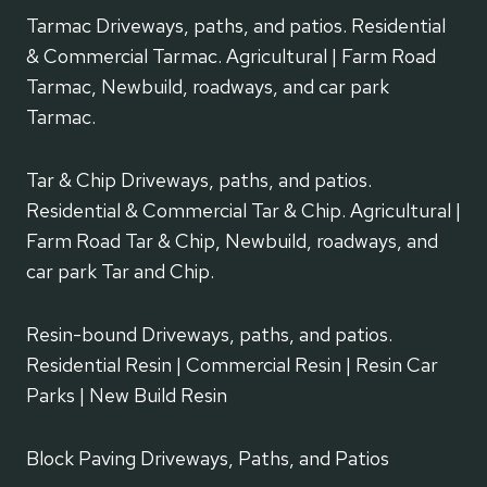
Tarmac Driveways, paths, and patios. Residential
& Commercial Tarmac. Agricultural | Farm Road
Tarmac, Newbuild, roadways, and car park
Tarmac.
Tar & Chip Driveways, paths, and patios.
Residential & Commercial Tar & Chip. Agricultural |
Farm Road Tar & Chip, Newbuild, roadways, and
car park Tar and Chip.
Resin-bound Driveways, paths, and patios.
Residential Resin | Commercial Resin | Resin Car
Parks | New Build Resin
Block Paving Driveways, Paths, and Patios