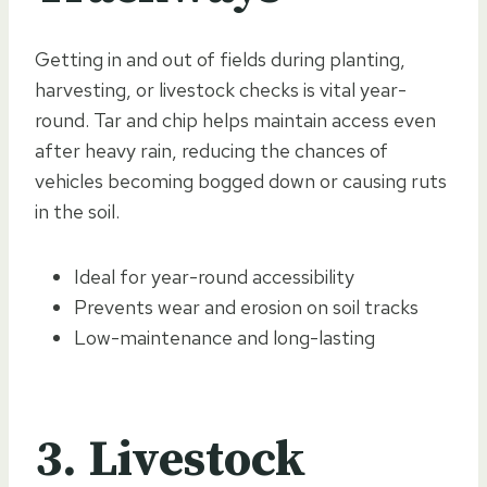
Getting in and out of fields during planting,
harvesting, or livestock checks is vital year-
round. Tar and chip helps maintain access even
after heavy rain, reducing the chances of
vehicles becoming bogged down or causing ruts
in the soil.
Ideal for year-round accessibility
Prevents wear and erosion on soil tracks
Low-maintenance and long-lasting
3. Livestock