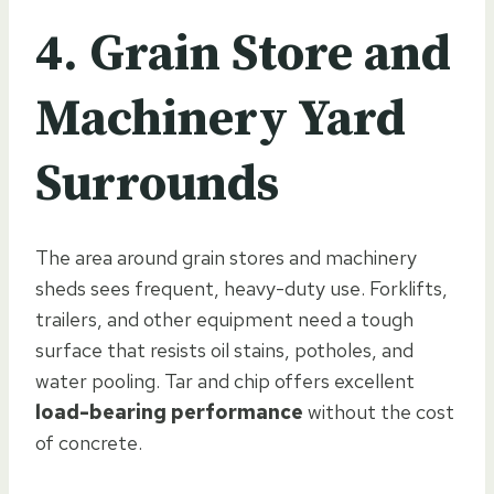
4. Grain Store and
Machinery Yard
Surrounds
The area around grain stores and machinery
sheds sees frequent, heavy-duty use. Forklifts,
trailers, and other equipment need a tough
surface that resists oil stains, potholes, and
water pooling. Tar and chip offers excellent
load-bearing performance
without the cost
of concrete.