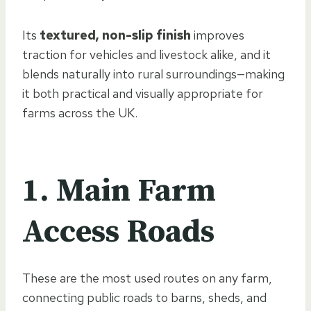
Its
textured, non-slip finish
improves
traction for vehicles and livestock alike, and it
blends naturally into rural surroundings—making
it both practical and visually appropriate for
farms across the UK.
1. Main Farm
Access Roads
These are the most used routes on any farm,
connecting public roads to barns, sheds, and