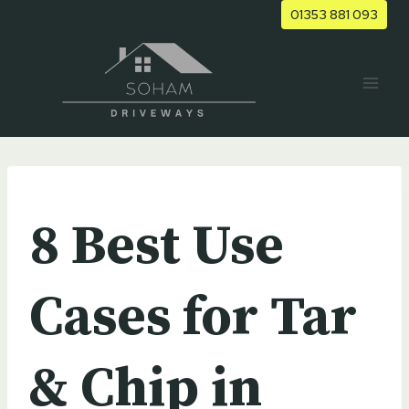
Skip
01353 881 093
to
content
UNCATEGORIZED
8 Best Use
Cases for Tar
& Chip in