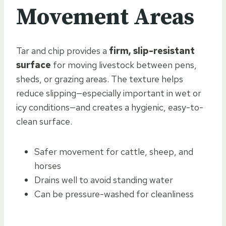
Movement Areas
Tar and chip provides a
firm, slip-resistant
surface
for moving livestock between pens,
sheds, or grazing areas. The texture helps
reduce slipping—especially important in wet or
icy conditions—and creates a hygienic, easy-to-
clean surface.
Safer movement for cattle, sheep, and
horses
Drains well to avoid standing water
Can be pressure-washed for cleanliness