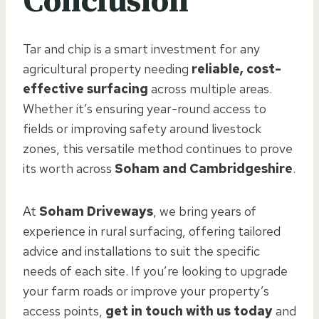
Conclusion
Tar and chip is a smart investment for any
agricultural property needing
reliable, cost-
effective surfacing
across multiple areas.
Whether it’s ensuring year-round access to
fields or improving safety around livestock
zones, this versatile method continues to prove
its worth across
Soham and Cambridgeshire
.
At
Soham Driveways
, we bring years of
experience in rural surfacing, offering tailored
advice and installations to suit the specific
needs of each site. If you’re looking to upgrade
your farm roads or improve your property’s
access points,
get in touch with us today
and