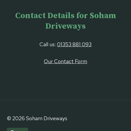
Contact Details for Soham
Driveways
Call us:
01353 881 093
Our Contact Form
© 2026 Soham Driveways