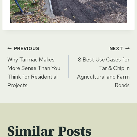
Post
PREVIOUS
NEXT
Why Tarmac Makes
8 Best Use Cases for
navigation
More Sense Than You
Tar & Chip in
Think for Residential
Agricultural and Farm
Projects
Roads
Similar Posts