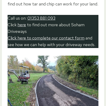
find out how tar and chip can work for your land.
Call us on:
01353 881 093
Click
here
to find out more about Soham
Driveways
Click here to complete our contact form
and
see how we can help with your driveway needs.