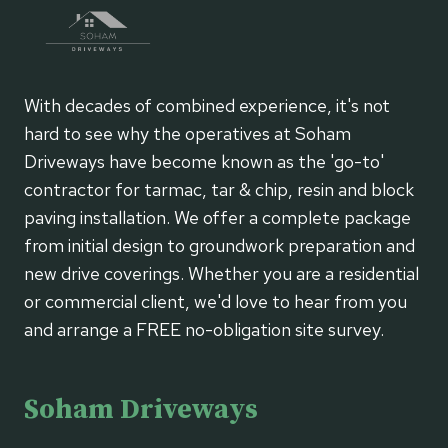
With decades of combined experience, it's not
hard to see why the operatives at Soham
Driveways have become known as the 'go-to'
contractor for tarmac, tar & chip, resin and block
paving installation. We offer a complete package
from initial design to groundwork preparation and
new drive coverings. Whether you are a residential
or commercial client, we'd love to hear from you
and arrange a FREE no-obligation site survey.
Soham Driveways