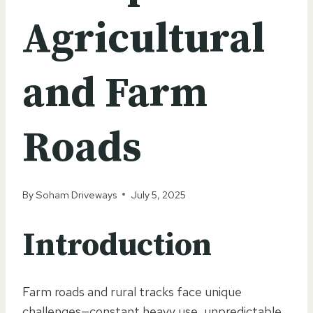
Agricultural
and Farm
Roads
By
Soham Driveways
July 5, 2025
Introduction
Farm roads and rural tracks face unique
challenges—constant heavy use, unpredictable