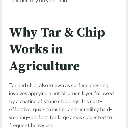
functionality on your land.
Why Tar & Chip
Works in
Agriculture
Tar and chip, also known as surface dressing,
involves applying a hot bitumen layer followed
by a coating of stone chippings. It’s cost-
effective, quick to install, and incredibly hard-
wearing—perfect for large areas subjected to
frequent heavy use.