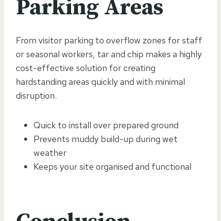
Parking Areas
From visitor parking to overflow zones for staff
or seasonal workers, tar and chip makes a highly
cost-effective solution for creating
hardstanding areas quickly and with minimal
disruption.
Quick to install over prepared ground
Prevents muddy build-up during wet
weather
Keeps your site organised and functional