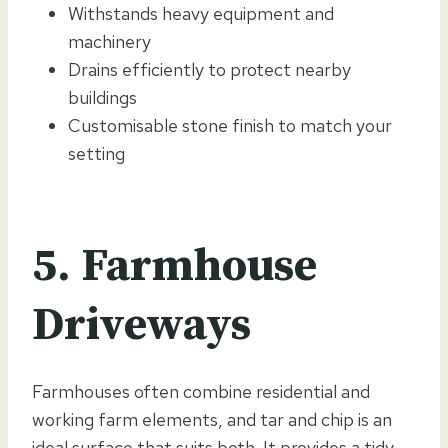
Withstands heavy equipment and
machinery
Drains efficiently to protect nearby
buildings
Customisable stone finish to match your
setting
5. Farmhouse
Driveways
Farmhouses often combine residential and
working farm elements, and tar and chip is an
ideal surface that suits both. It provides a tidy,