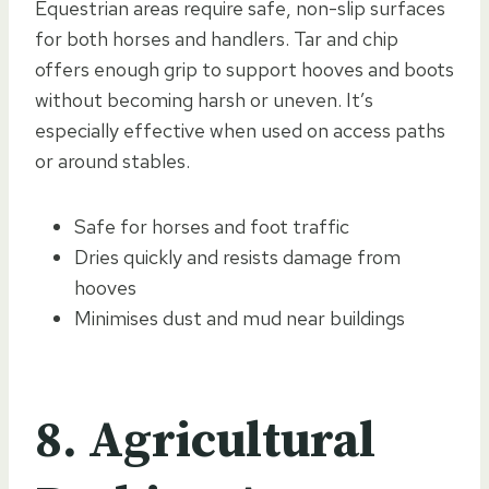
Equestrian areas require safe, non-slip surfaces
for both horses and handlers. Tar and chip
offers enough grip to support hooves and boots
without becoming harsh or uneven. It’s
especially effective when used on access paths
or around stables.
Safe for horses and foot traffic
Dries quickly and resists damage from
hooves
Minimises dust and mud near buildings
8. Agricultural