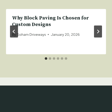
Why Block Paving Is Chosen for
Custom Designs
By
Soham Driveways
January 20, 2026