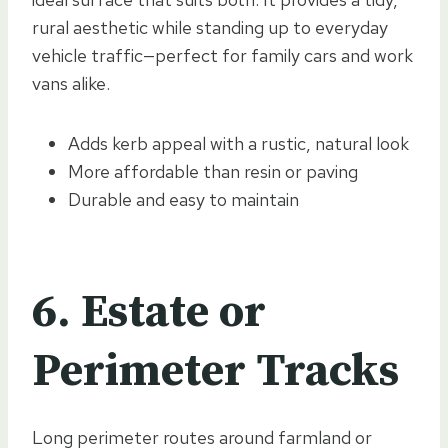
rural aesthetic while standing up to everyday
vehicle traffic—perfect for family cars and work
vans alike.
Adds kerb appeal with a rustic, natural look
More affordable than resin or paving
Durable and easy to maintain
6. Estate or
Perimeter Tracks
Long perimeter routes around farmland or