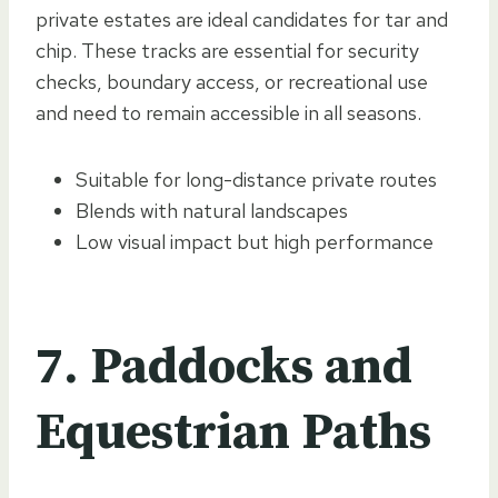
private estates are ideal candidates for tar and
chip. These tracks are essential for security
checks, boundary access, or recreational use
and need to remain accessible in all seasons.
Suitable for long-distance private routes
Blends with natural landscapes
Low visual impact but high performance
7. Paddocks and
Equestrian Paths