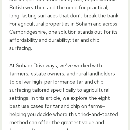
British weather, and the need for practical,
long-lasting surfaces that don’t break the bank.
For agricultural properties in Soham and across
Cambridgeshire, one solution stands out for its
affordability and durability: tar and chip
surfacing.
At Soham Driveways, we’ve worked with
farmers, estate owners, and rural landholders
to deliver high-performance tar and chip
surfacing tailored specifically to agricultural
settings. In this article, we explore the eight
best use cases for tar and chip on farms—
helping you decide where this tried-and-tested
method can offer the greatest value and