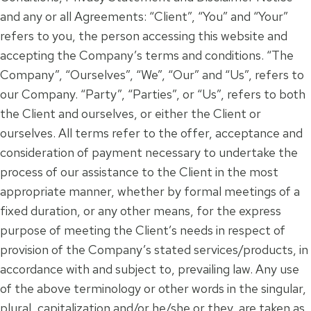
and any or all Agreements: “Client”, “You” and “Your”
refers to you, the person accessing this website and
accepting the Company’s terms and conditions. “The
Company”, “Ourselves”, “We”, “Our” and “Us”, refers to
our Company. “Party”, “Parties”, or “Us”, refers to both
the Client and ourselves, or either the Client or
ourselves. All terms refer to the offer, acceptance and
consideration of payment necessary to undertake the
process of our assistance to the Client in the most
appropriate manner, whether by formal meetings of a
fixed duration, or any other means, for the express
purpose of meeting the Client’s needs in respect of
provision of the Company’s stated services/products, in
accordance with and subject to, prevailing law. Any use
of the above terminology or other words in the singular,
plural, capitalization and/or he/she or they, are taken as