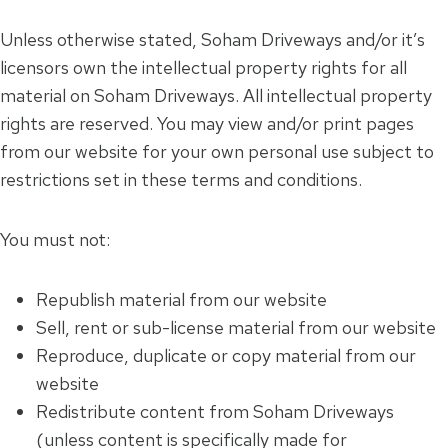
Unless otherwise stated, Soham Driveways and/or it’s
licensors own the intellectual property rights for all
material on Soham Driveways. All intellectual property
rights are reserved. You may view and/or print pages
from our website for your own personal use subject to
restrictions set in these terms and conditions.
You must not:
Republish material from our website
Sell, rent or sub-license material from our website
Reproduce, duplicate or copy material from our
website
Redistribute content from Soham Driveways
(unless content is specifically made for