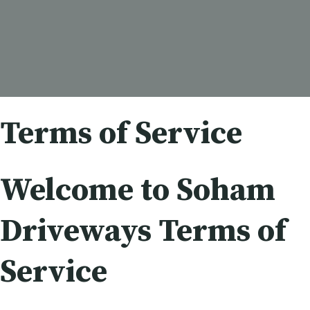
Terms of Service
Welcome to Soham
Driveways Terms of
Service