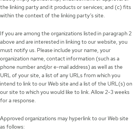
the linking party and it products or services; and (c) fits
within the context of the linking party’s site.
If you are among the organizations listed in paragraph 2
above and are interested in linking to our website, you
must notify us. Please include your name, your
organization name, contact information (such as a
phone number and/or e-mail address) as well as the
URL of your site, a list of any URLs from which you
intend to link to our Web site and a list of the URL(s) on
our site to which you would like to link. Allow 2-3 weeks
for a response.
Approved organizations may hyperlink to our Web site
as follows: