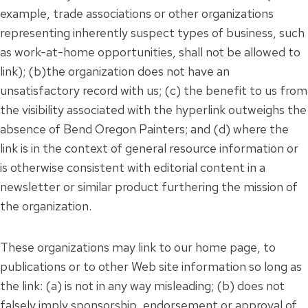
example, trade associations or other organizations
representing inherently suspect types of business, such
as work-at-home opportunities, shall not be allowed to
link); (b)the organization does not have an
unsatisfactory record with us; (c) the benefit to us from
the visibility associated with the hyperlink outweighs the
absence of Bend Oregon Painters; and (d) where the
link is in the context of general resource information or
is otherwise consistent with editorial content in a
newsletter or similar product furthering the mission of
the organization.
These organizations may link to our home page, to
publications or to other Web site information so long as
the link: (a) is not in any way misleading; (b) does not
falsely imply sponsorship, endorsement or approval of