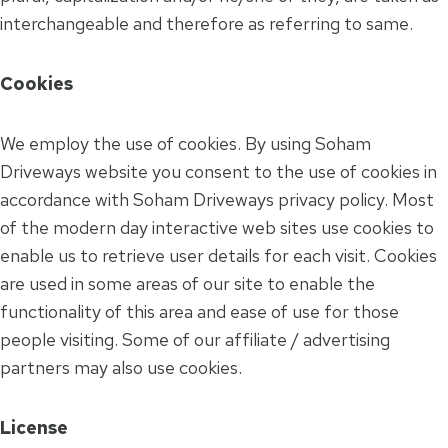
interchangeable and therefore as referring to same.
Cookies
We employ the use of cookies. By using Soham
Driveways website you consent to the use of cookies in
accordance with Soham Driveways privacy policy. Most
of the modern day interactive web sites use cookies to
enable us to retrieve user details for each visit. Cookies
are used in some areas of our site to enable the
functionality of this area and ease of use for those
people visiting. Some of our affiliate / advertising
partners may also use cookies.
License