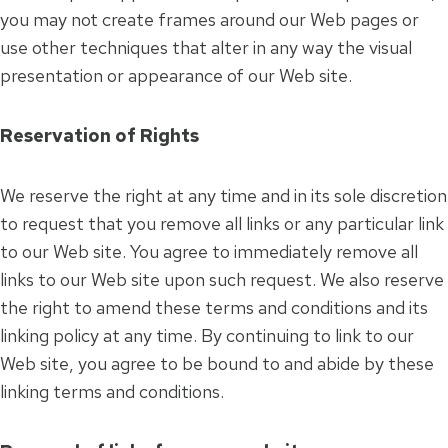
you may not create frames around our Web pages or
use other techniques that alter in any way the visual
presentation or appearance of our Web site.
Reservation of Rights
We reserve the right at any time and in its sole discretion
to request that you remove all links or any particular link
to our Web site. You agree to immediately remove all
links to our Web site upon such request. We also reserve
the right to amend these terms and conditions and its
linking policy at any time. By continuing to link to our
Web site, you agree to be bound to and abide by these
linking terms and conditions.