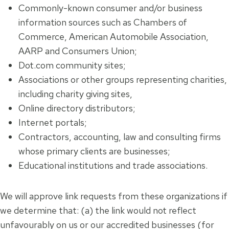
Commonly-known consumer and/or business
information sources such as Chambers of
Commerce, American Automobile Association,
AARP and Consumers Union;
Dot.com community sites;
Associations or other groups representing charities,
including charity giving sites,
Online directory distributors;
Internet portals;
Contractors, accounting, law and consulting firms
whose primary clients are businesses;
Educational institutions and trade associations.
We will approve link requests from these organizations if
we determine that: (a) the link would not reflect
unfavourably on us or our accredited businesses (for