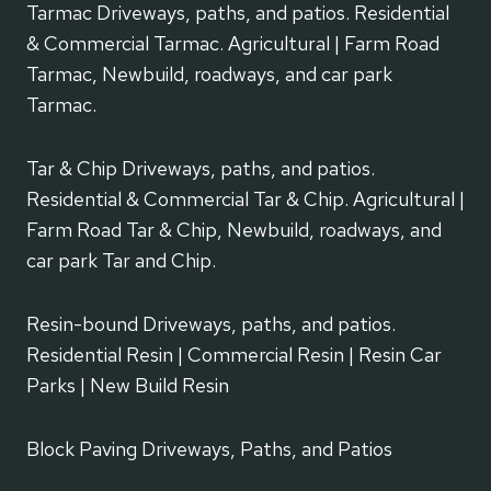
Tarmac Driveways, paths, and patios. Residential
& Commercial Tarmac. Agricultural | Farm Road
Tarmac, Newbuild, roadways, and car park
Tarmac.
Tar & Chip Driveways, paths, and patios.
Residential & Commercial Tar & Chip. Agricultural |
Farm Road Tar & Chip, Newbuild, roadways, and
car park Tar and Chip.
Resin-bound Driveways, paths, and patios.
Residential Resin | Commercial Resin | Resin Car
Parks | New Build Resin
Block Paving Driveways, Paths, and Patios