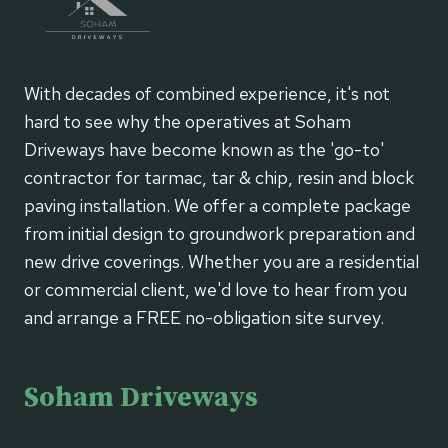
With decades of combined experience, it's not
hard to see why the operatives at Soham
Driveways have become known as the 'go-to'
contractor for tarmac, tar & chip, resin and block
paving installation. We offer a complete package
from initial design to groundwork preparation and
new drive coverings. Whether you are a residential
or commercial client, we'd love to hear from you
and arrange a FREE no-obligation site survey.
Soham Driveways