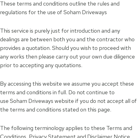
These terms and conditions outline the rules and
regulations for the use of Soham Driveways
This service is purely just for introduction and any
dealings are between both you and the contractor who
provides a quotation. Should you wish to proceed with
any works then please carry out your own due diligence
prior to accepting any quotations.
By accessing this website we assume you accept these
terms and conditions in full. Do not continue to
use Soham Driveways website if you do not accept all of
the terms and conditions stated on this page.
The following terminology applies to these Terms and
Conditions, Privacy Statement and Disclaimer Notice