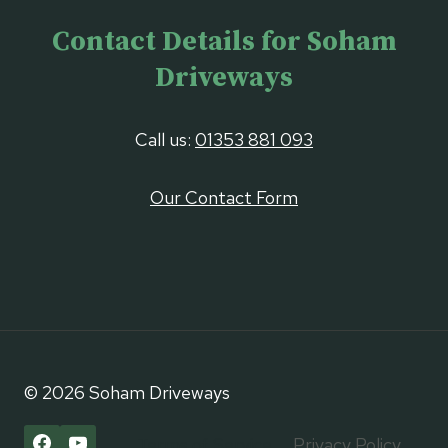
Contact Details for Soham
Driveways
Call us:
01353 881 093
Our Contact Form
© 2026 Soham Driveways
Terms of Service
Privacy Policy