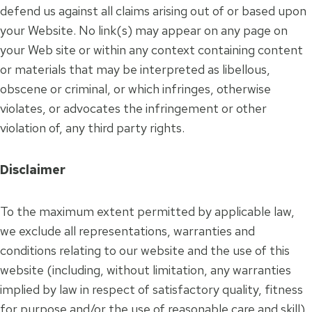
defend us against all claims arising out of or based upon
your Website. No link(s) may appear on any page on
your Web site or within any context containing content
or materials that may be interpreted as libellous,
obscene or criminal, or which infringes, otherwise
violates, or advocates the infringement or other
violation of, any third party rights.
Disclaimer
To the maximum extent permitted by applicable law,
we exclude all representations, warranties and
conditions relating to our website and the use of this
website (including, without limitation, any warranties
implied by law in respect of satisfactory quality, fitness
for purpose and/or the use of reasonable care and skill).