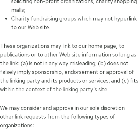
soliciting non-profit organizations, charity shopping
malls;
Charity fundraising groups which may not hyperlink
to our Web site.
These organizations may link to our home page, to
publications or to other Web site information so long as
the link: (a) is not in any way misleading; (b) does not
falsely imply sponsorship, endorsement or approval of
the linking party and its products or services; and (c) fits
within the context of the linking party’s site.
We may consider and approve in our sole discretion
other link requests from the following types of
organizations: