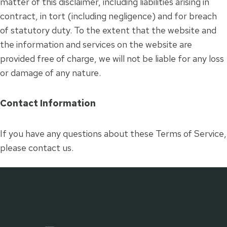
matter of this disclaimer, including liabilities arising in
contract, in tort (including negligence) and for breach
of statutory duty. To the extent that the website and
the information and services on the website are
provided free of charge, we will not be liable for any loss
or damage of any nature.
Contact Information
If you have any questions about these Terms of Service,
please contact us.