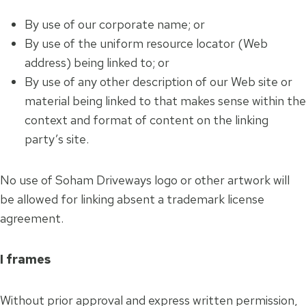
By use of our corporate name; or
By use of the uniform resource locator (Web
address) being linked to; or
By use of any other description of our Web site or
material being linked to that makes sense within the
context and format of content on the linking
party’s site.
No use of Soham Driveways logo or other artwork will
be allowed for linking absent a trademark license
agreement.
I frames
Without prior approval and express written permission,