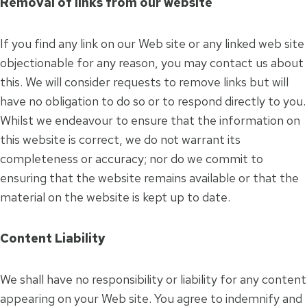
Removal of links from our website
If you find any link on our Web site or any linked web site
objectionable for any reason, you may contact us about
this. We will consider requests to remove links but will
have no obligation to do so or to respond directly to you.
Whilst we endeavour to ensure that the information on
this website is correct, we do not warrant its
completeness or accuracy; nor do we commit to
ensuring that the website remains available or that the
material on the website is kept up to date.
Content Liability
We shall have no responsibility or liability for any content
appearing on your Web site. You agree to indemnify and