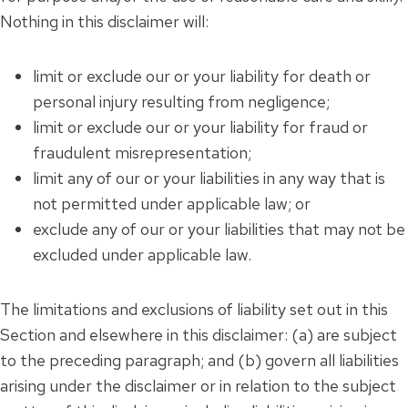
Nothing in this disclaimer will:
limit or exclude our or your liability for death or
personal injury resulting from negligence;
limit or exclude our or your liability for fraud or
fraudulent misrepresentation;
limit any of our or your liabilities in any way that is
not permitted under applicable law; or
exclude any of our or your liabilities that may not be
excluded under applicable law.
The limitations and exclusions of liability set out in this
Section and elsewhere in this disclaimer: (a) are subject
to the preceding paragraph; and (b) govern all liabilities
arising under the disclaimer or in relation to the subject