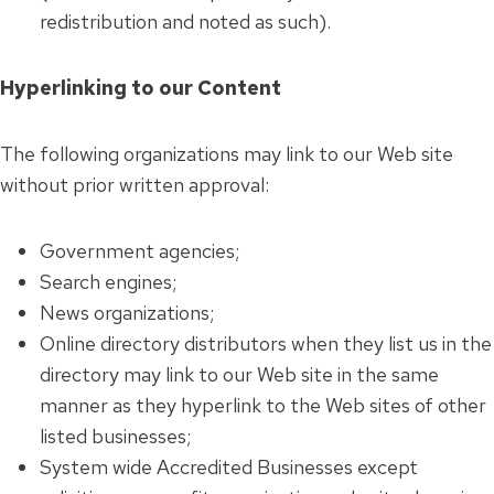
redistribution and noted as such).
Hyperlinking to our Content
The following organizations may link to our Web site
without prior written approval:
Government agencies;
Search engines;
News organizations;
Online directory distributors when they list us in the
directory may link to our Web site in the same
manner as they hyperlink to the Web sites of other
listed businesses;
System wide Accredited Businesses except