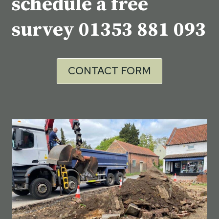
schedule a free
survey
01353 881 093
CONTACT FORM