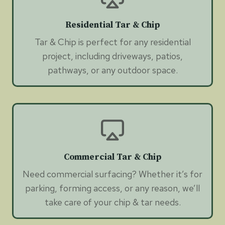
Residential Tar & Chip
Tar & Chip is perfect for any residential
project, including driveways, patios,
pathways, or any outdoor space.
Commercial Tar & Chip
Need commercial surfacing? Whether it’s for
parking, forming access, or any reason, we’ll
take care of your chip & tar needs.