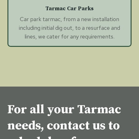
Tarmac Car Parks
Car park tarmac, from a new installation
including initial dig out, to a resurface and
lines, we cater for any requirements.
For all your Tarmac
needs, contact us to