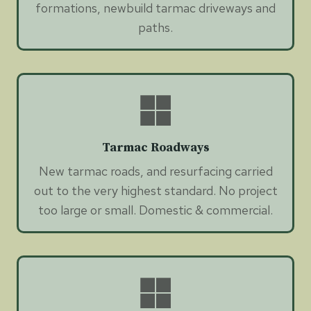
formations, newbuild tarmac driveways and
paths.
Tarmac Roadways
New tarmac roads, and resurfacing carried
out to the very highest standard. No project
too large or small. Domestic & commercial.