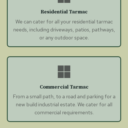
Residential Tarmac
We can cater for all your residential tarmac
needs, including driveways, patios, pathways,
or any outdoor space.
Commercial Tarmac
From a small path, to a road and parking for a
new build industrial estate. We cater for all
commercial requirements.