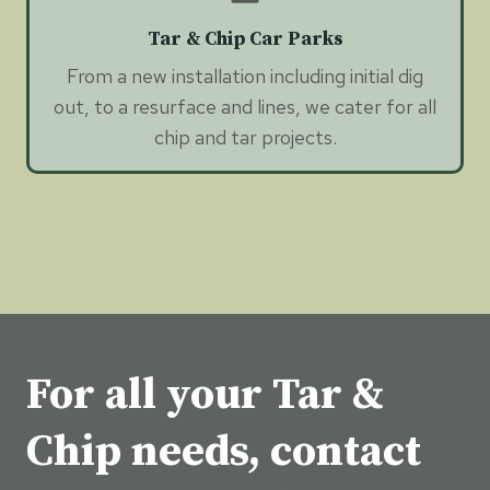
Tar & Chip Car Parks
From a new installation including initial dig
out, to a resurface and lines, we cater for all
chip and tar projects.
For all your Tar &
Chip needs, contact