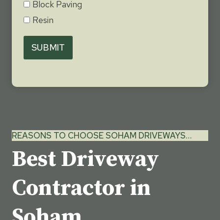
Block Paving
Resin
SUBMIT
REASONS TO CHOOSE SOHAM DRIVEWAYS…
Best Driveway
Contractor in
Soham,