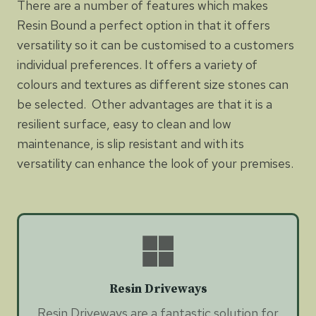
There are a number of features which makes
Resin Bound a perfect option in that it offers
versatility so it can be customised to a customers
individual preferences. It offers a variety of
colours and textures as different size stones can
be selected. Other advantages are that it is a
resilient surface, easy to clean and low
maintenance, is slip resistant and with its
versatility can enhance the look of your premises.
Resin Driveways
Resin Driveways are a fantastic solution for