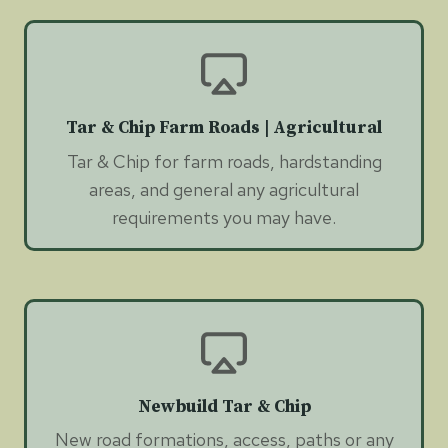
Tar & Chip Farm Roads | Agricultural
Tar & Chip for farm roads, hardstanding
areas, and general any agricultural
requirements you may have.
Newbuild Tar & Chip
New road formations, access, paths or any