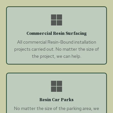
Commercial Resin Surfacing
All commercial Resin-Bound installation
projects carried out. No matter the size of
the project, we can help.
Resin Car Parks
No matter the size of the parking area, we