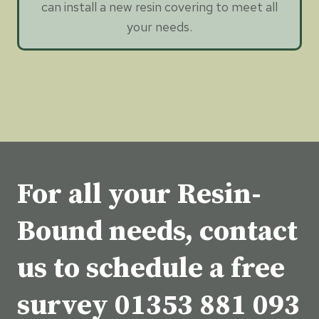
can install a new resin covering to meet all
your needs.
For all your Resin-
Bound needs, contact
us to schedule a free
survey
01353 881 093