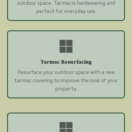
outdoor space. Tarmac is hardwearing and
perfect for everyday use.
Tarmac Resurfacing
Resurface your outdoor space with a new
tarmac covering to improve the look of your
property.