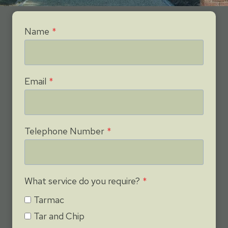
Name
*
Email
*
Telephone Number
*
What service do you require?
*
Tarmac
Tar and Chip