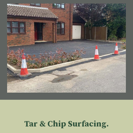
Tar & Chip Surfacing.