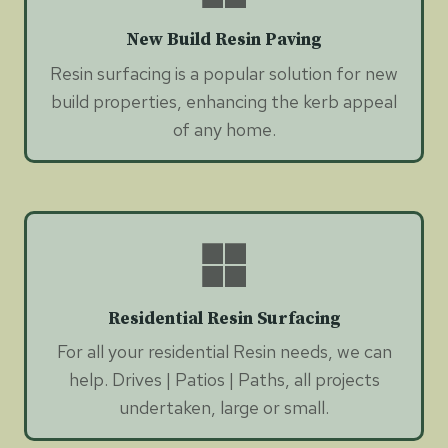
New Build Resin Paving
Resin surfacing is a popular solution for new
build properties, enhancing the kerb appeal
of any home.
Residential Resin Surfacing
For all your residential Resin needs, we can
help. Drives | Patios | Paths, all projects
undertaken, large or small.