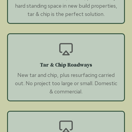
hard standing space in new build properties,
tar & chip is the perfect solution.
Tar & Chip Roadways
New tar and chip, plus resurfacing carried
out. No project too large or small. Domestic
& commercial.