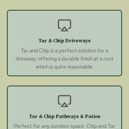
Tar & Chip Driveways
Tar and Chip is a perfect solution for a
driveway, offering a durable finish at a cost
which is quite reasonable.
Tar & Chip Pathways & Patios
Perfect for any outdoor space. Chip and Tar