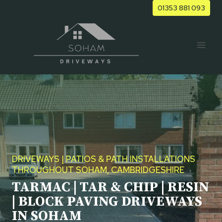
Skip
01353 881 093
to
content
DRIVEWAYS | PATIOS & PATH INSTALLATIONS
THROUGHOUT SOHAM, CAMBRIDGESHIRE
TARMAC | TAR & CHIP | RESIN
| BLOCK PAVING DRIVEWAYS
IN SOHAM