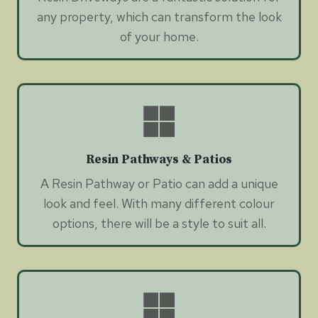
any property, which can transform the look
of your home.
Resin Pathways & Patios
A Resin Pathway or Patio can add a unique
look and feel. With many different colour
options, there will be a style to suit all.