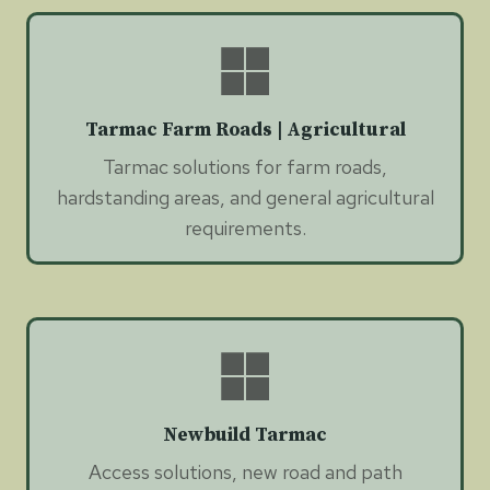
Tarmac Farm Roads | Agricultural
Tarmac solutions for farm roads,
hardstanding areas, and general agricultural
requirements.
Newbuild Tarmac
Access solutions, new road and path