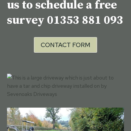
us to schedule a free
survey
01353 881 093
CONTACT FORM