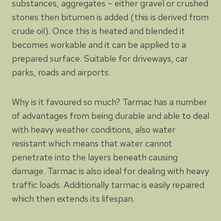
substances, aggregates – either gravel or crushed
stones then bitumen is added (this is derived from
crude oil). Once this is heated and blended it
becomes workable and it can be applied to a
prepared surface. Suitable for driveways, car
parks, roads and airports.
Why is it favoured so much? Tarmac has a number
of advantages from being durable and able to deal
with heavy weather conditions, also water
resistant which means that water cannot
penetrate into the layers beneath causing
damage. Tarmac is also ideal for dealing with heavy
traffic loads. Additionally tarmac is easily repaired
which then extends its lifespan.