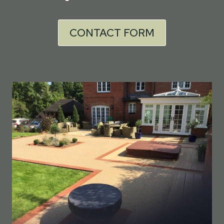
CONTACT FORM