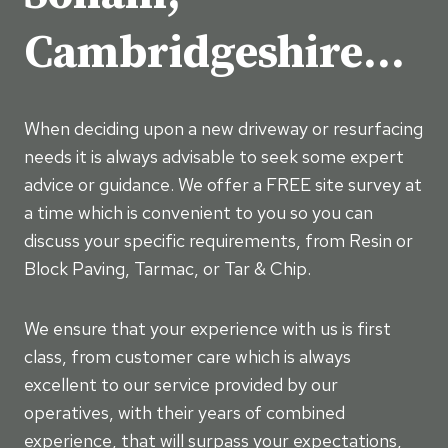
Cambridgeshire…
When deciding upon a new driveway or resurfacing
needs it is always advisable to seek some expert
advice or guidance. We offer a FREE site survey at
a time which is convenient to you so you can
discuss your specific requirements, from Resin or
Block Paving, Tarmac, or Tar & Chip.
We ensure that your experience with us is first
class, from customer care which is always
excellent to our service provided by our
operatives, with their years of combined
experience, that will surpass your expectations,