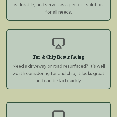
is durable, and serves as a perfect solution
for all needs.
Tar & Chip Resurfacing
Need a driveway or road resurfaced? It’s well
worth considering tar and chip, it looks great
and can be laid quickly.