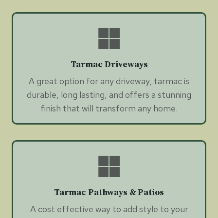
Tarmac Driveways
A great option for any driveway, tarmac is
durable, long lasting, and offers a stunning
finish that will transform any home.
Tarmac Pathways & Patios
A cost effective way to add style to your