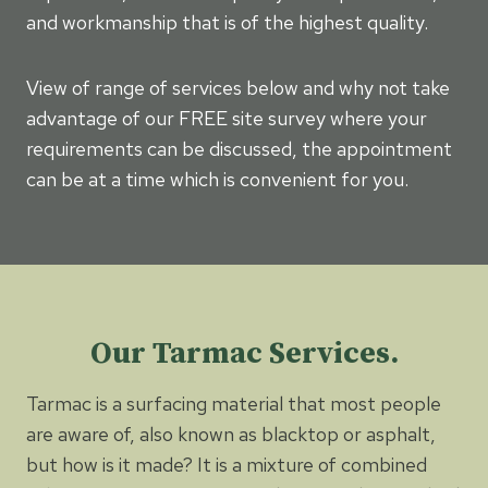
and workmanship that is of the highest quality.
View of range of services below and why not take
advantage of our FREE site survey where your
requirements can be discussed, the appointment
can be at a time which is convenient for you.
Our Tarmac Services.
Tarmac is a surfacing material that most people
are aware of, also known as blacktop or asphalt,
but how is it made? It is a mixture of combined