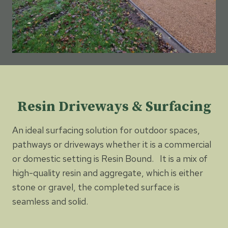
Resin Driveways & Surfacing
An ideal surfacing solution for outdoor spaces,
pathways or driveways whether it is a commercial
or domestic setting is Resin Bound. It is a mix of
high-quality resin and aggregate, which is either
stone or gravel, the completed surface is
seamless and solid.