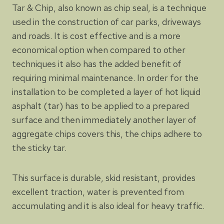
Tar & Chip, also known as chip seal, is a technique
used in the construction of car parks, driveways
and roads. It is cost effective and is a more
economical option when compared to other
techniques it also has the added benefit of
requiring minimal maintenance. In order for the
installation to be completed a layer of hot liquid
asphalt (tar) has to be applied to a prepared
surface and then immediately another layer of
aggregate chips covers this, the chips adhere to
the sticky tar.
This surface is durable, skid resistant, provides
excellent traction, water is prevented from
accumulating and it is also ideal for heavy traffic.