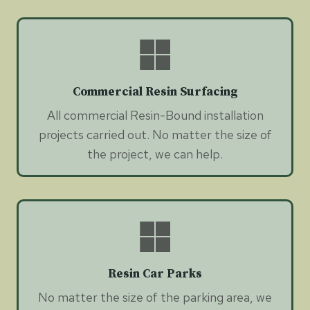
Commercial Resin Surfacing
All commercial Resin-Bound installation
projects carried out. No matter the size of
the project, we can help.
Resin Car Parks
No matter the size of the parking area, we