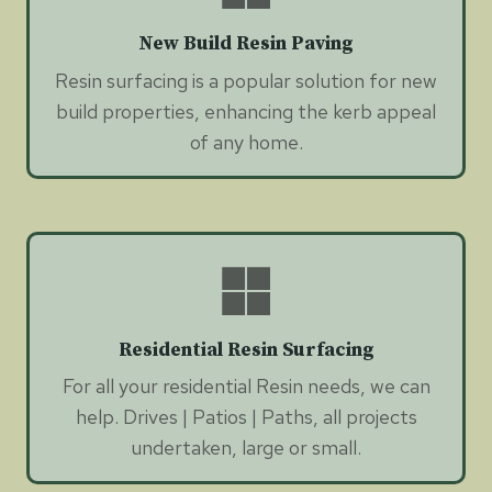
New Build Resin Paving
Resin surfacing is a popular solution for new
build properties, enhancing the kerb appeal
of any home.
Residential Resin Surfacing
For all your residential Resin needs, we can
help. Drives | Patios | Paths, all projects
undertaken, large or small.