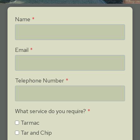
Name
*
Email
*
Telephone Number
*
What service do you require?
*
Tarmac
Tar and Chip