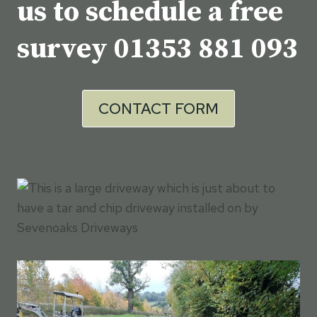
us to schedule a free
survey
01353 881 093
CONTACT FORM