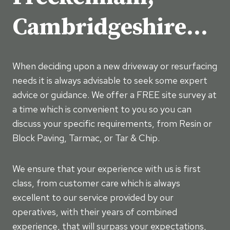
Cambridgeshire…
When deciding upon a new driveway or resurfacing
needs it is always advisable to seek some expert
advice or guidance. We offer a FREE site survey at
a time which is convenient to you so you can
discuss your specific requirements, from Resin or
Block Paving, Tarmac, or Tar & Chip.
We ensure that your experience with us is first
class, from customer care which is always
excellent to our service provided by our
operatives, with their years of combined
experience, that will surpass your expectations,