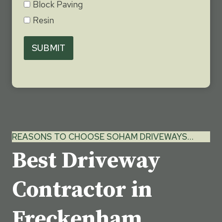
Block Paving
Resin
SUBMIT
REASONS TO CHOOSE SOHAM DRIVEWAYS…
Best Driveway
Contractor in
Freckenham,