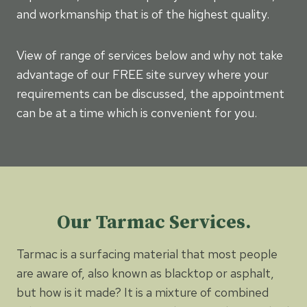
and workmanship that is of the highest quality.
View of range of services below and why not take
advantage of our FREE site survey where your
requirements can be discussed, the appointment
can be at a time which is convenient for you.
Our Tarmac Services.
Tarmac is a surfacing material that most people
are aware of, also known as blacktop or asphalt,
but how is it made? It is a mixture of combined