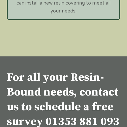
can install a new resin covering to meet all
your needs.
For all your Resin-
Bound needs, contact
us to schedule a free
survey
01353 881 093