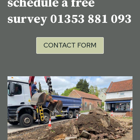
schedule a free
survey
01353 881 093
CONTACT FORM