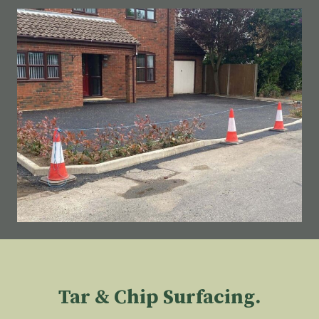
Tar & Chip Surfacing.