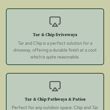
Tar & Chip Driveways
Tar and Chip is a perfect solution for a
driveway, offering a durable finish at a cost
which is quite reasonable.
Tar & Chip Pathways & Patios
Perfect for any outdoor space. Chip and Tar