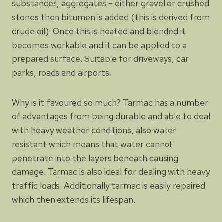
substances, aggregates – either gravel or crushed
stones then bitumen is added (this is derived from
crude oil). Once this is heated and blended it
becomes workable and it can be applied to a
prepared surface. Suitable for driveways, car
parks, roads and airports.
Why is it favoured so much? Tarmac has a number
of advantages from being durable and able to deal
with heavy weather conditions, also water
resistant which means that water cannot
penetrate into the layers beneath causing
damage. Tarmac is also ideal for dealing with heavy
traffic loads. Additionally tarmac is easily repaired
which then extends its lifespan.