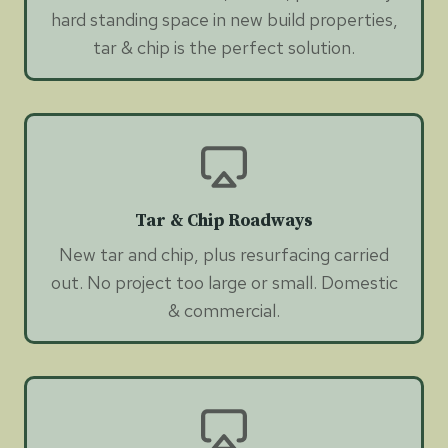
hard standing space in new build properties,
tar & chip is the perfect solution.
Tar & Chip Roadways
New tar and chip, plus resurfacing carried
out. No project too large or small. Domestic
& commercial.