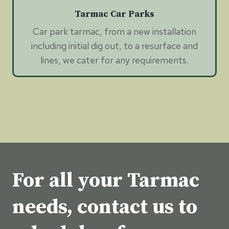
Tarmac Car Parks
Car park tarmac, from a new installation
including initial dig out, to a resurface and
lines, we cater for any requirements.
For all your Tarmac
needs, contact us to