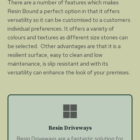
There are a number of features which makes
Resin Bound a perfect option in that it offers
versatility so it can be customised to a customers
individual preferences. It offers a variety of
colours and textures as different size stones can
be selected. Other advantages are that it is a
resilient surface, easy to clean and low
maintenance, is slip resistant and with its
versatility can enhance the look of your premises.
Resin Driveways
Resin Driveways are a fantastic solution for