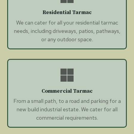
Residential Tarmac
We can cater for all your residential tarmac
needs, including driveways, patios, pathways,
or any outdoor space.
Commercial Tarmac
From a small path, to a road and parking for a
new build industrial estate. We cater for all
commercial requirements.