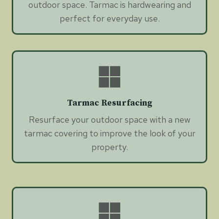
outdoor space. Tarmac is hardwearing and
perfect for everyday use.
Tarmac Resurfacing
Resurface your outdoor space with a new
tarmac covering to improve the look of your
property.