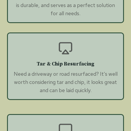
is durable, and serves as a perfect solution
for all needs.
Tar & Chip Resurfacing
Need a driveway or road resurfaced? It’s well
worth considering tar and chip, it looks great
and can be laid quickly.