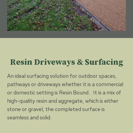
Resin Driveways & Surfacing
An ideal surfacing solution for outdoor spaces,
pathways or driveways whether it is a commercial
or domestic setting is Resin Bound. It is a mix of
high-quality resin and aggregate, which is either
stone or gravel, the completed surface is
seamless and solid.