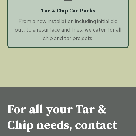
Tar & Chip Car Parks
From a new installation including initial dig
out, to a resurface and lines, we cater for all
chip and tar projects.
For all your Tar &
Chip needs, contact