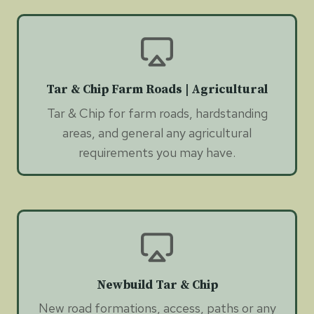
Tar & Chip Farm Roads | Agricultural
Tar & Chip for farm roads, hardstanding
areas, and general any agricultural
requirements you may have.
Newbuild Tar & Chip
New road formations, access, paths or any