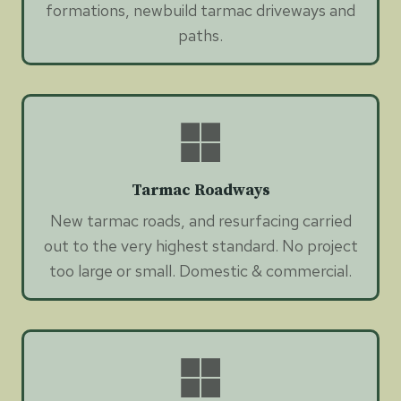
formations, newbuild tarmac driveways and
paths.
Tarmac Roadways
New tarmac roads, and resurfacing carried
out to the very highest standard. No project
too large or small. Domestic & commercial.