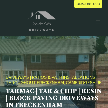
Skip
01353 881 093
to
content
DRIVEWAYS | PATIOS & PATH INSTALLATIONS
THROUGHOUT FRECKENHAM, CAMBRIDGESHIRE
TARMAC | TAR & CHIP | RESIN
| BLOCK PAVING DRIVEWAYS
IN FRECKENHAM