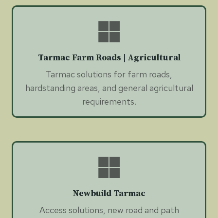
Tarmac Farm Roads | Agricultural
Tarmac solutions for farm roads,
hardstanding areas, and general agricultural
requirements.
Newbuild Tarmac
Access solutions, new road and path