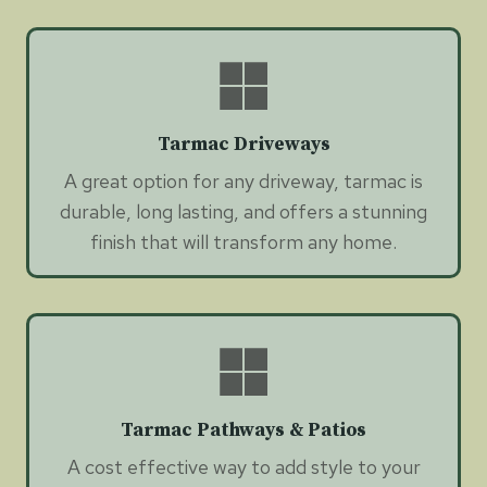
Tarmac Driveways
A great option for any driveway, tarmac is
durable, long lasting, and offers a stunning
finish that will transform any home.
Tarmac Pathways & Patios
A cost effective way to add style to your