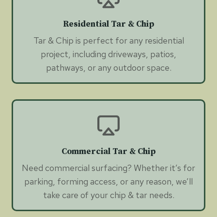
Residential Tar & Chip
Tar & Chip is perfect for any residential
project, including driveways, patios,
pathways, or any outdoor space.
Commercial Tar & Chip
Need commercial surfacing? Whether it’s for
parking, forming access, or any reason, we’ll
take care of your chip & tar needs.