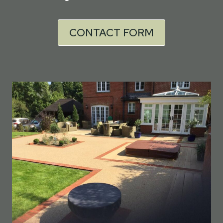
CONTACT FORM