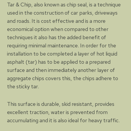
Tar & Chip, also known as chip seal, is a technique
used in the construction of car parks, driveways
and roads. It is cost effective and is a more
economical option when compared to other
techniques it also has the added benefit of
requiring minimal maintenance. In order for the
installation to be completed a layer of hot liquid
asphalt (tar) has to be applied to a prepared
surface and then immediately another layer of
aggregate chips covers this, the chips adhere to
the sticky tar.
This surface is durable, skid resistant, provides
excellent traction, water is prevented from
accumulating and it is also ideal for heavy traffic.