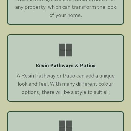
any property, which can transform the look
of your home.
Resin Pathways & Patios
A Resin Pathway or Patio can add a unique
look and feel. With many different colour
options, there will be a style to suit all.