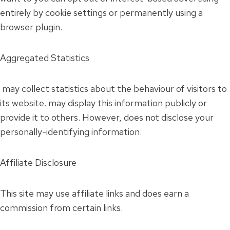
entirely by cookie settings or permanently using a
browser plugin.
Aggregated Statistics
may collect statistics about the behaviour of visitors to
its website. may display this information publicly or
provide it to others. However, does not disclose your
personally-identifying information.
Affiliate Disclosure
This site may use affiliate links and does earn a
commission from certain links.