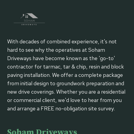
With decades of combined experience, it's not
hard to see why the operatives at Soham
Driveways have become known as the 'go-to'
contractor for tarmac, tar & chip, resin and block
paving installation. We offer a complete package
from initial design to groundwork preparation and
new drive coverings. Whether you are a residential
or commercial client, we'd love to hear from you
and arrange a FREE no-obligation site survey.
Soham Driveways