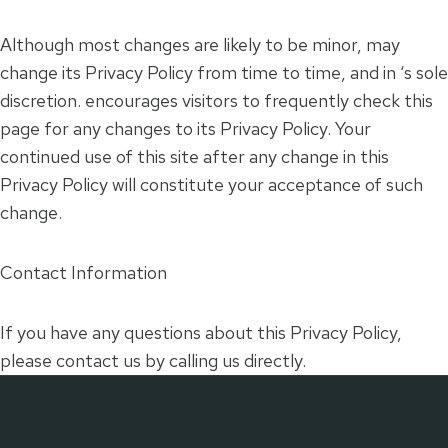
Although most changes are likely to be minor, may
change its Privacy Policy from time to time, and in ‘s sole
discretion. encourages visitors to frequently check this
page for any changes to its Privacy Policy. Your
continued use of this site after any change in this
Privacy Policy will constitute your acceptance of such
change.
Contact Information
If you have any questions about this Privacy Policy,
please contact us by calling us directly.