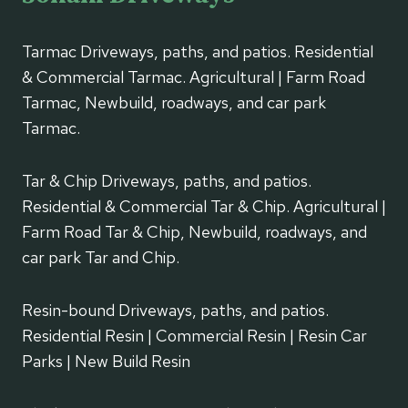
Tarmac Driveways, paths, and patios. Residential
& Commercial Tarmac. Agricultural | Farm Road
Tarmac, Newbuild, roadways, and car park
Tarmac.
Tar & Chip Driveways, paths, and patios.
Residential & Commercial Tar & Chip. Agricultural |
Farm Road Tar & Chip, Newbuild, roadways, and
car park Tar and Chip.
Resin-bound Driveways, paths, and patios.
Residential Resin | Commercial Resin | Resin Car
Parks | New Build Resin