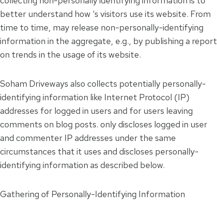
collecting non-personally identifying information is to
better understand how ‘s visitors use its website. From
time to time, may release non-personally-identifying
information in the aggregate, e.g., by publishing a report
on trends in the usage of its website.
Soham Driveways also collects potentially personally-
identifying information like Internet Protocol (IP)
addresses for logged in users and for users leaving
comments on blog posts. only discloses logged in user
and commenter IP addresses under the same
circumstances that it uses and discloses personally-
identifying information as described below.
Gathering of Personally-Identifying Information