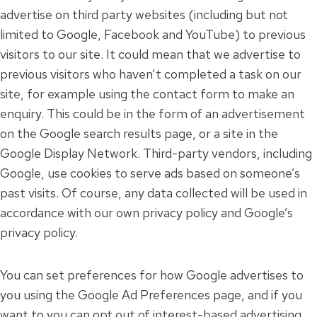
advertise on third party websites (including but not
limited to Google, Facebook and YouTube) to previous
visitors to our site. It could mean that we advertise to
previous visitors who haven’t completed a task on our
site, for example using the contact form to make an
enquiry. This could be in the form of an advertisement
on the Google search results page, or a site in the
Google Display Network. Third-party vendors, including
Google, use cookies to serve ads based on someone’s
past visits. Of course, any data collected will be used in
accordance with our own privacy policy and Google’s
privacy policy.
You can set preferences for how Google advertises to
you using the Google Ad Preferences page, and if you
want to you can opt out of interest-based advertising