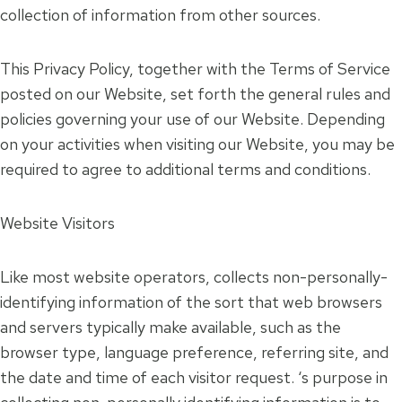
collection of information from other sources.
This Privacy Policy, together with the Terms of Service
posted on our Website, set forth the general rules and
policies governing your use of our Website. Depending
on your activities when visiting our Website, you may be
required to agree to additional terms and conditions.
Website Visitors
Like most website operators, collects non-personally-
identifying information of the sort that web browsers
and servers typically make available, such as the
browser type, language preference, referring site, and
the date and time of each visitor request. ‘s purpose in