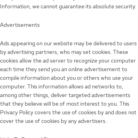
Information, we cannot guarantee its absolute security.
Advertisements
Ads appearing on our website may be delivered to users
by advertising partners, who may set cookies. These
cookies allow the ad server to recognize your computer
each time they send you an online advertisement to
compile information about you or others who use your
computer. This information allows ad networks to,
among other things, deliver targeted advertisements
that they believe will be of most interest to you. This
Privacy Policy covers the use of cookies by and does not
cover the use of cookies by any advertisers.