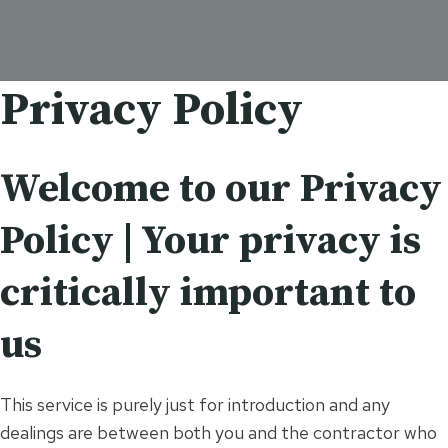
Privacy Policy
Welcome to our Privacy
Policy | Your privacy is
critically important to
us
This service is purely just for introduction and any
dealings are between both you and the contractor who