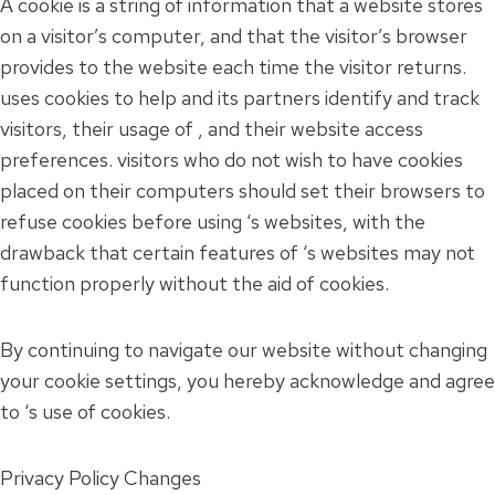
A cookie is a string of information that a website stores
on a visitor’s computer, and that the visitor’s browser
provides to the website each time the visitor returns.
uses cookies to help and its partners identify and track
visitors, their usage of , and their website access
preferences. visitors who do not wish to have cookies
placed on their computers should set their browsers to
refuse cookies before using ‘s websites, with the
drawback that certain features of ‘s websites may not
function properly without the aid of cookies.
By continuing to navigate our website without changing
your cookie settings, you hereby acknowledge and agree
to ‘s use of cookies.
Privacy Policy Changes