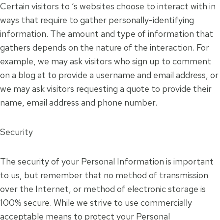
Certain visitors to ‘s websites choose to interact with in
ways that require to gather personally-identifying
information. The amount and type of information that
gathers depends on the nature of the interaction. For
example, we may ask visitors who sign up to comment
on a blog at to provide a username and email address, or
we may ask visitors requesting a quote to provide their
name, email address and phone number.
Security
The security of your Personal Information is important
to us, but remember that no method of transmission
over the Internet, or method of electronic storage is
100% secure. While we strive to use commercially
acceptable means to protect your Personal