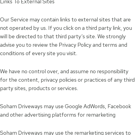
Links To External Sites
Our Service may contain links to external sites that are
not operated by us. If you click on a third party link, you
will be directed to that third party’s site. We strongly
advise you to review the Privacy Policy and terms and
conditions of every site you visit.
We have no control over, and assume no responsibility
for the content, privacy policies or practices of any third
party sites, products or services.
Soham Driveways may use Google AdWords, Facebook
and other advertising platforms for remarketing
Soham Driveways may use the remarketing services to