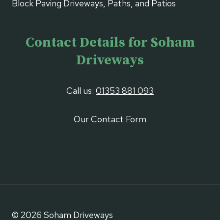
Block Paving Driveways, Paths, and Patios
Contact Details for Soham
Driveways
Call us:
01353 881 093
Our Contact Form
© 2026 Soham Driveways