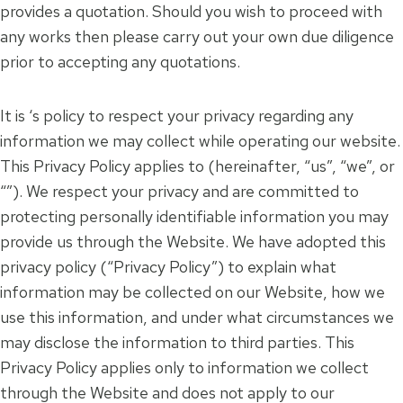
provides a quotation. Should you wish to proceed with
any works then please carry out your own due diligence
prior to accepting any quotations.
It is ‘s policy to respect your privacy regarding any
information we may collect while operating our website.
This Privacy Policy applies to (hereinafter, “us”, “we”, or
“”). We respect your privacy and are committed to
protecting personally identifiable information you may
provide us through the Website. We have adopted this
privacy policy (“Privacy Policy”) to explain what
information may be collected on our Website, how we
use this information, and under what circumstances we
may disclose the information to third parties. This
Privacy Policy applies only to information we collect
through the Website and does not apply to our