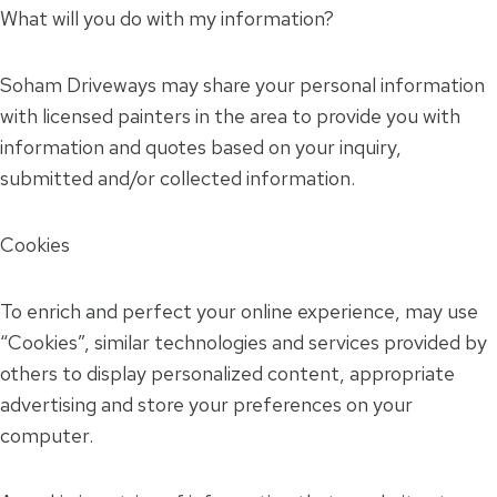
What will you do with my information?
Soham Driveways may share your personal information
with licensed painters in the area to provide you with
information and quotes based on your inquiry,
submitted and/or collected information.
Cookies
To enrich and perfect your online experience, may use
“Cookies”, similar technologies and services provided by
others to display personalized content, appropriate
advertising and store your preferences on your
computer.