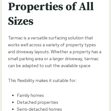
Properties of All
Sizes
Tarmac is a versatile surfacing solution that
works well across a variety of property types
and driveway layouts. Whether a property has a
small parking area or a larger driveway, tarmac
can be adapted to suit the available space.
This flexibility makes it suitable for:
Family homes
Detached properties
Semi-detached homes