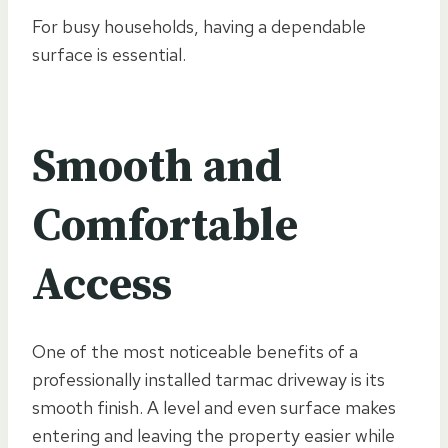
For busy households, having a dependable
surface is essential.
Smooth and
Comfortable
Access
One of the most noticeable benefits of a
professionally installed tarmac driveway is its
smooth finish. A level and even surface makes
entering and leaving the property easier while