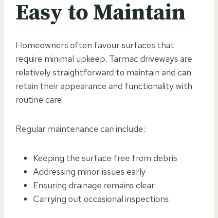
Easy to Maintain
Homeowners often favour surfaces that
require minimal upkeep. Tarmac driveways are
relatively straightforward to maintain and can
retain their appearance and functionality with
routine care.
Regular maintenance can include:
Keeping the surface free from debris
Addressing minor issues early
Ensuring drainage remains clear
Carrying out occasional inspections