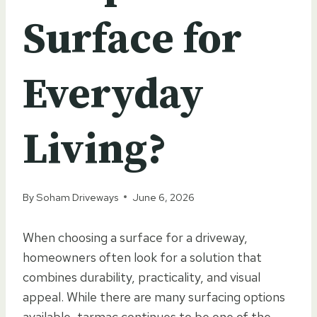
Surface for
Everyday
Living?
By
Soham Driveways
June 6, 2026
When choosing a surface for a driveway,
homeowners often look for a solution that
combines durability, practicality, and visual
appeal. While there are many surfacing options
available, tarmac continues to be one of the