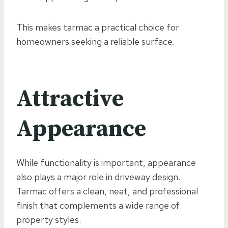
This makes tarmac a practical choice for
homeowners seeking a reliable surface.
Attractive
Appearance
While functionality is important, appearance
also plays a major role in driveway design.
Tarmac offers a clean, neat, and professional
finish that complements a wide range of
property styles.