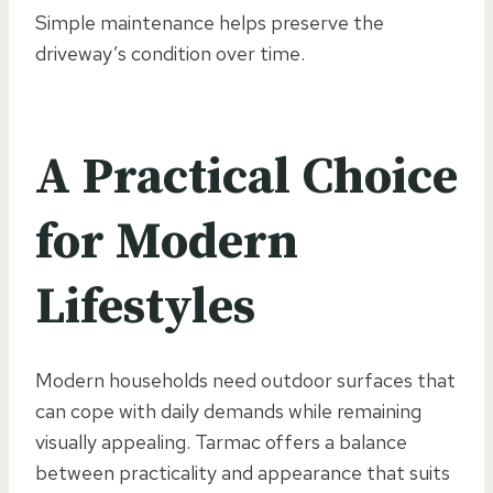
Simple maintenance helps preserve the
driveway’s condition over time.
A Practical Choice
for Modern
Lifestyles
Modern households need outdoor surfaces that
can cope with daily demands while remaining
visually appealing. Tarmac offers a balance
between practicality and appearance that suits