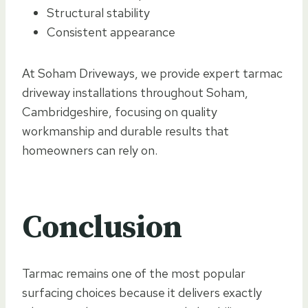
Structural stability
Consistent appearance
At Soham Driveways, we provide expert tarmac
driveway installations throughout Soham,
Cambridgeshire, focusing on quality
workmanship and durable results that
homeowners can rely on.
Conclusion
Tarmac remains one of the most popular
surfacing choices because it delivers exactly