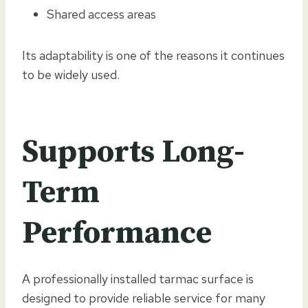
Shared access areas
Its adaptability is one of the reasons it continues
to be widely used.
Supports Long-
Term
Performance
A professionally installed tarmac surface is
designed to provide reliable service for many