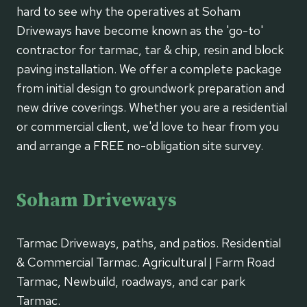
hard to see why the operatives at Soham
Driveways have become known as the 'go-to'
contractor for tarmac, tar & chip, resin and block
paving installation. We offer a complete package
from initial design to groundwork preparation and
new drive coverings. Whether you are a residential
or commercial client, we'd love to hear from you
and arrange a FREE no-obligation site survey.
Soham Driveways
Tarmac Driveways, paths, and patios. Residential
& Commercial Tarmac. Agricultural | Farm Road
Tarmac, Newbuild, roadways, and car park
Tarmac.