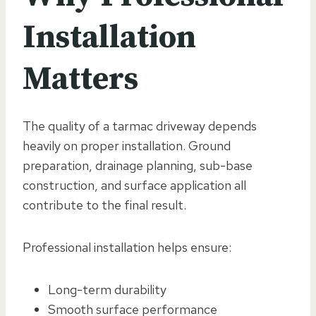
Installation
Matters
The quality of a tarmac driveway depends
heavily on proper installation. Ground
preparation, drainage planning, sub-base
construction, and surface application all
contribute to the final result.
Professional installation helps ensure:
Long-term durability
Smooth surface performance