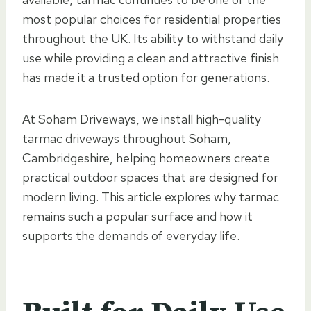
most popular choices for residential properties
throughout the UK. Its ability to withstand daily
use while providing a clean and attractive finish
has made it a trusted option for generations.
At Soham Driveways, we install high-quality
tarmac driveways throughout Soham,
Cambridgeshire, helping homeowners create
practical outdoor spaces that are designed for
modern living. This article explores why tarmac
remains such a popular surface and how it
supports the demands of everyday life.