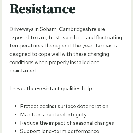
Resistance
Driveways in Soham, Cambridgeshire are
exposed to rain, frost, sunshine, and fluctuating
temperatures throughout the year. Tarmac is
designed to cope well with these changing
conditions when properly installed and
maintained.
Its weather-resistant qualities help:
Protect against surface deterioration
Maintain structural integrity
Reduce the impact of seasonal changes
Support long-term performance