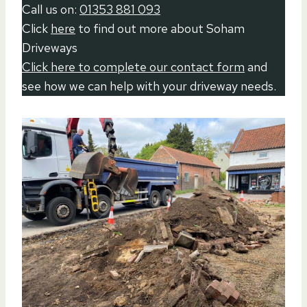
Call us on:
01353 881 093
Click
here
to find out more about Soham
Driveways
Click here to complete our contact form
and
see how we can help with your driveway needs.