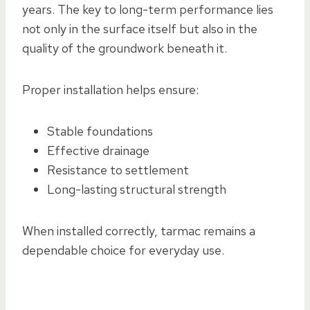
years. The key to long-term performance lies
not only in the surface itself but also in the
quality of the groundwork beneath it.
Proper installation helps ensure:
Stable foundations
Effective drainage
Resistance to settlement
Long-lasting structural strength
When installed correctly, tarmac remains a
dependable choice for everyday use.