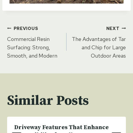
Post
PREVIOUS
NEXT
Commercial Resin
The Advantages of Tar
navigation
Surfacing: Strong,
and Chip for Large
Smooth, and Modern
Outdoor Areas
Similar Posts
Driveway Features That Enhance