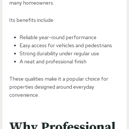
many homeowners.
Its benefits include:
Reliable year-round performance
Easy access for vehicles and pedestrians
Strong durability under regular use
A neat and professional finish
These qualities make it a popular choice for
properties designed around everyday
convenience.
Why Professional