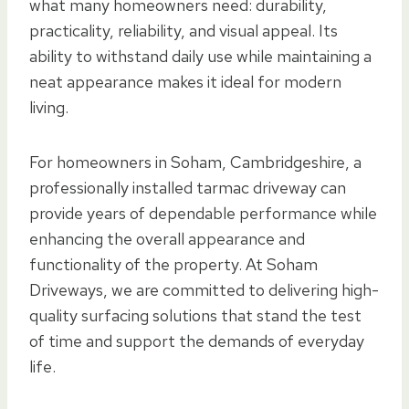
what many homeowners need: durability,
practicality, reliability, and visual appeal. Its
ability to withstand daily use while maintaining a
neat appearance makes it ideal for modern
living.
For homeowners in Soham, Cambridgeshire, a
professionally installed tarmac driveway can
provide years of dependable performance while
enhancing the overall appearance and
functionality of the property. At Soham
Driveways, we are committed to delivering high-
quality surfacing solutions that stand the test
of time and support the demands of everyday
life.