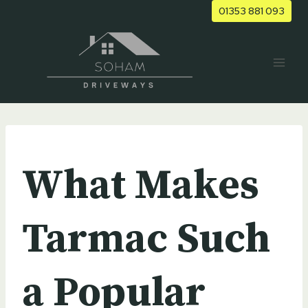
Skip
01353 881 093
to
content
UNCATEGORIZED
What Makes
Tarmac Such
a Popular