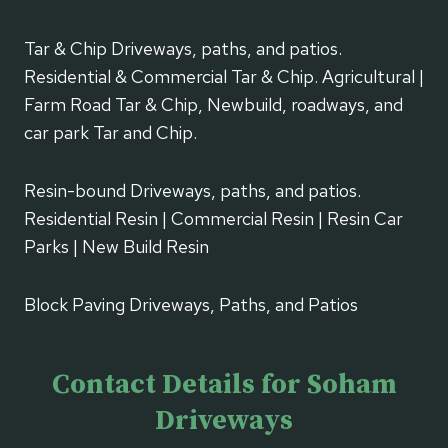
Tar & Chip Driveways, paths, and patios.
Residential & Commercial Tar & Chip. Agricultural |
Farm Road Tar & Chip, Newbuild, roadways, and
car park Tar and Chip.
Resin-bound Driveways, paths, and patios.
Residential Resin | Commercial Resin | Resin Car
Parks | New Build Resin
Block Paving Driveways, Paths, and Patios
Contact Details for Soham
Driveways