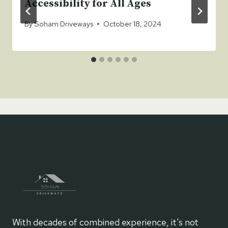
Accessibility for All Ages
By
Soham Driveways
October 18, 2024
With decades of combined experience, it's not