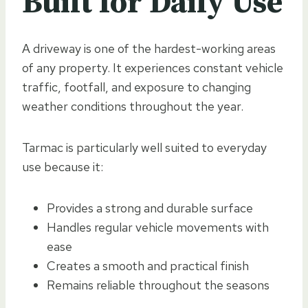
Built for Daily Use
A driveway is one of the hardest-working areas
of any property. It experiences constant vehicle
traffic, footfall, and exposure to changing
weather conditions throughout the year.
Tarmac is particularly well suited to everyday
use because it:
Provides a strong and durable surface
Handles regular vehicle movements with
ease
Creates a smooth and practical finish
Remains reliable throughout the seasons