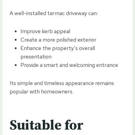
A well-installed tarmac driveway can:
Improve kerb appeal
Create a more polished exterior
Enhance the property’s overall
presentation
Provide a smart and welcoming entrance
Its simple and timeless appearance remains
popular with homeowners.
Suitable for