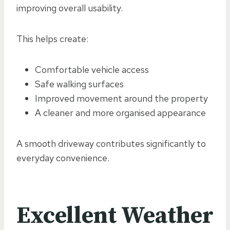
improving overall usability.
This helps create:
Comfortable vehicle access
Safe walking surfaces
Improved movement around the property
A cleaner and more organised appearance
A smooth driveway contributes significantly to
everyday convenience.
Excellent Weather